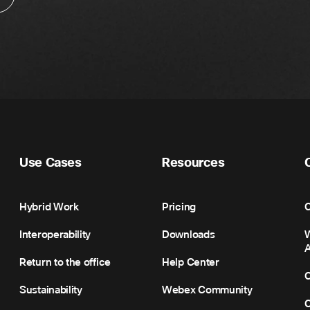
Use Cases
Resources
Hybrid Work
Pricing
C
Interoperability
Downloads
Return to the office
Help Center
C
Sustainability
Webex Community
C