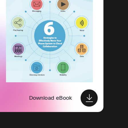
Download eBook