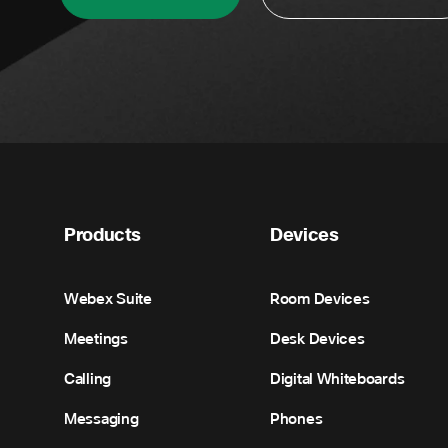
Products
Devices
Webex Suite
Room Devices
Meetings
Desk Devices
Calling
Digital Whiteboards
Messaging
Phones