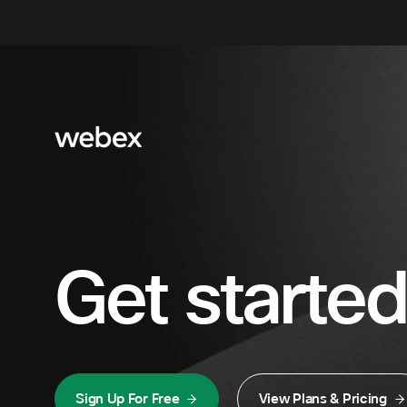
Get started
Sign Up For Free
View Plans & Pricing