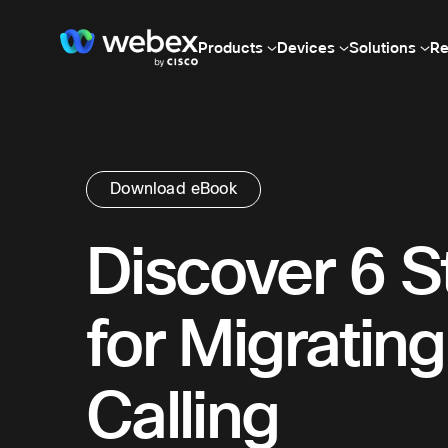
Products
Devices
Solutions
Re
Download eBook
Discover 6 S
for Migrating
Calling