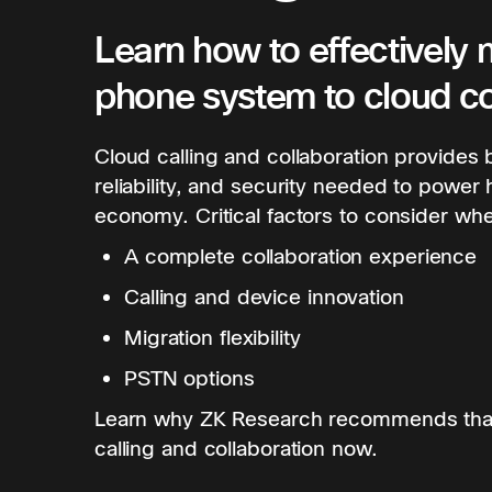
Learn how to effectively 
phone system to cloud co
Cloud calling and collaboration provides bu
reliability, and security needed to power 
economy. Critical factors to consider whe
A complete collaboration experience
Calling and device innovation
Migration flexibility
PSTN options
Learn why ZK Research recommends that
calling and collaboration now.