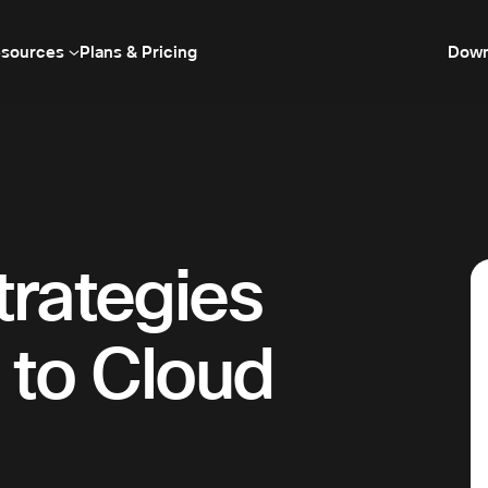
sources
Plans & Pricing
Down
trategies
 to Cloud