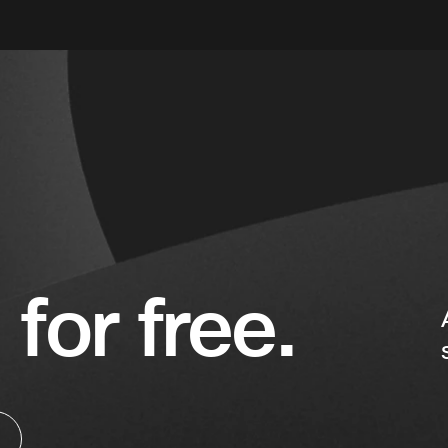
 for free.