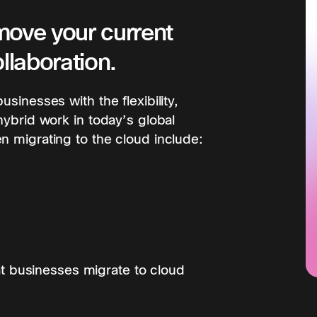
move your current
llaboration.
sinesses with the flexibility,
hybrid work in today’s global
n migrating to the cloud include:
 businesses migrate to cloud