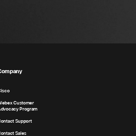
Company
isco
Webex Customer
Advocacy Program
ontact Support
ontact Sales