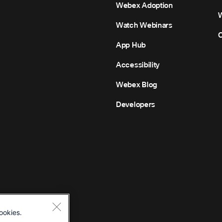
Webex Adoption
Watch Webinars
C
App Hub
Accessibility
Webex Blog
Developers
ookies.