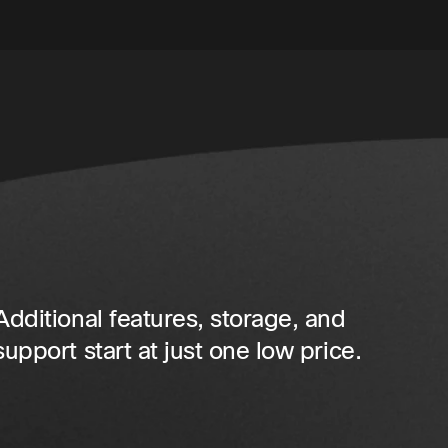
Additional features, storage, and
support start at just one low price.