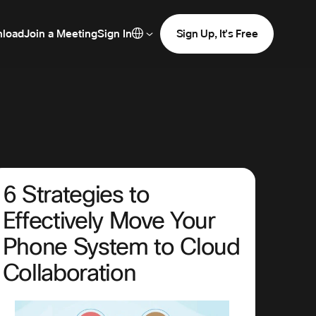
load
Join a Meeting
Sign In
Sign Up, It's Free
6 Strategies to
Effectively Move Your
Phone System to Cloud
Collaboration