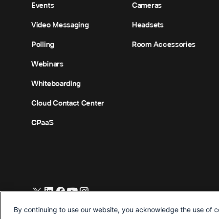
Events
Cameras
Video Messaging
Headsets
Polling
Room Accessories
Webinars
Whiteboarding
Cloud Contact Center
CPaaS
©
2026
Cisco and/or its affiliates. All Rights Reserved.
By continuing to use our website, you acknowledge the use of c