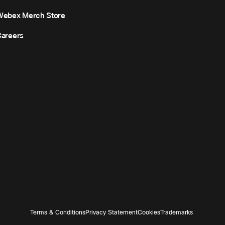
Webex Merch Store
areers
Terms & Conditions
Privacy Statement
Cookies
Trademarks