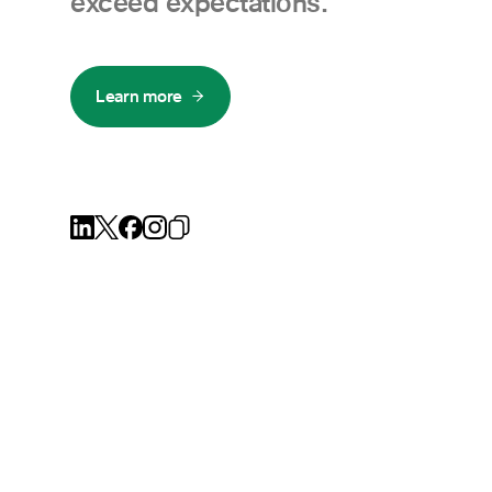
exceed expectations.
Learn more