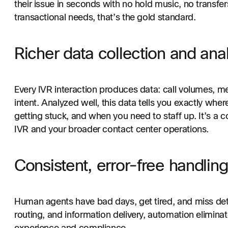
their issue in seconds with no hold music, no transfer
transactional needs, that’s the gold standard.
Richer data collection and anal
Every IVR interaction produces data: call volumes, me
intent. Analyzed well, this data tells you exactly whe
getting stuck, and when you need to staff up. It’s a 
IVR and your broader contact center operations.
Consistent, error-free handling
Human agents have bad days, get tired, and miss detail
routing, and information delivery, automation elimina