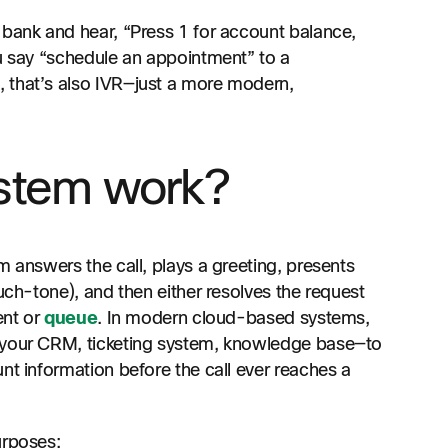
 bank and hear, “Press 1 for account balance,
ou say “schedule an appointment” to a
 that’s also IVR—just a more modern,
stem work?
m answers the call, plays a greeting, presents
uch-tone), and then either resolves the request
ent or
queue
. In modern cloud-based systems,
s—your CRM, ticketing system, knowledge base—to
nt information before the call ever reaches a
urposes: