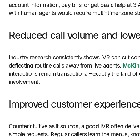
account information, pay bills, or get basic help at
with human agents would require multi-time-zone staff
Reduced call volume and lowe
Industry research consistently shows IVR can cut cont
deflecting routine calls away from live agents.
McKin
interactions remain transactional—exactly the kind o
involvement.
Improved customer experienc
Counterintuitive as it sounds, a good IVR often delive
simple requests. Regular callers learn the menus, kn