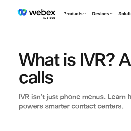
Products
Devices
Solut
What is IVR? A
calls
IVR isn’t just phone menus. Learn
powers smarter contact centers.