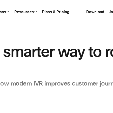
ions
Resources
Plans & Pricing
Download
Jo
 smarter way to 
 how modern IVR improves customer jour