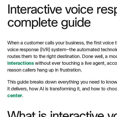
Interactive voice res
complete guide
When a customer calls your business, the first voice th
voice response (IVR) system—the automated technolog
routes them to the right destination. Done well, a m
interactions
without ever touching a live agent, acco
reason callers hang up in frustration.
This guide breaks down everything you need to know a
it delivers, how AI is transforming it, and how to choo
center
.
What is interactive 