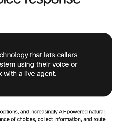
hnology that lets callers
stem using their voice or
with a live agent.
ptions, and increasingly AI-powered natural
nce of choices, collect information, and route