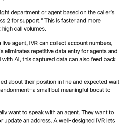
right department or agent based on the caller’s
ss 2 for support.” This is faster and more
 high call volumes.
 live agent, IVR can collect account numbers,
s eliminates repetitive data entry for agents and
with AI, this captured data can also feed back
ed about their position in line and expected wait
abandonment—a small but meaningful boost to
ally want to speak with an agent. They want to
 or update an address. A well-designed IVR lets