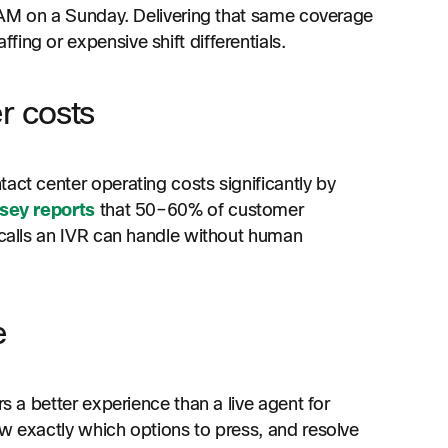
 3 AM on a Sunday. Delivering that same coverage
ing or expensive shift differentials.
r costs
act center operating costs significantly by
sey reports
that 50–60% of customer
f calls an IVR can handle without human
e
rs a better experience than a live agent for
ow exactly which options to press, and resolve