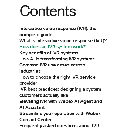
Contents
Interactive voice response (IVR): the
complete guide
What is interactive voice response (IVR)?
How does an IVR system work?
Key benefits of IVR systems
How AI is transforming IVR systems
Common IVR use cases across
industries
How to choose the right IVR service
provider
IVR best practices: designing a system
customers actually like
Elevating IVR with Webex AI Agent and
AI Assistant
Streamline your operation with Webex
Contact Center
Frequently asked questions about IVR