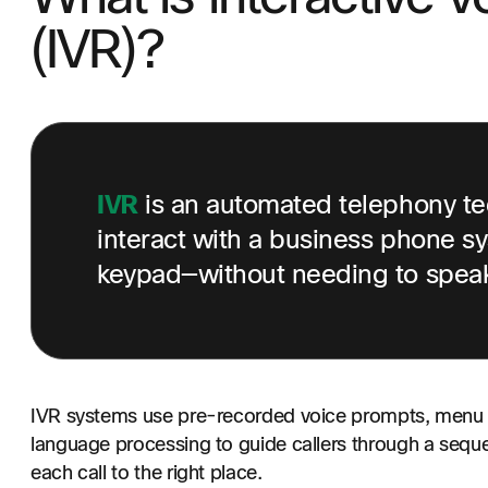
(IVR)?
IVR
is an automated telephony tec
interact with a business phone sy
keypad—without needing to speak 
IVR systems use pre-recorded voice prompts, menu o
language processing to guide callers through a seque
each call to the right place.