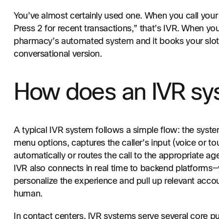
You’ve almost certainly used one. When you call your
Press 2 for recent transactions,” that’s IVR. When y
pharmacy’s automated system and it books your slot,
conversational version.
How does an IVR sy
A typical IVR system follows a simple flow: the syste
menu options, captures the caller’s input (voice or to
automatically or routes the call to the appropriate ag
IVR also connects in real time to backend platform
personalize the experience and pull up relevant accou
human.
In contact centers, IVR systems serve several core p