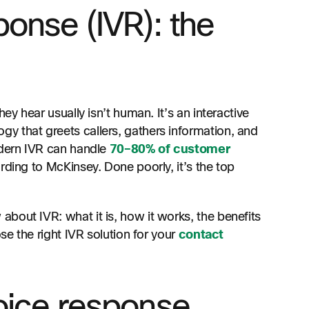
ponse (IVR): the
ey hear usually isn’t human. It’s an interactive
y that greets callers, gathers information, and
odern IVR can handle
70–80% of customer
rding to McKinsey. Done poorly, it’s the top
bout IVR: what it is, how it works, the benefits
se the right IVR solution for your
contact
voice response