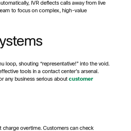
omatically, IVR deflects calls away from live
 team to focus on complex, high-value
systems
 loop, shouting “representative!” into the void.
fective tools in a contact center’s arsenal.
for any business serious about
customer
’t charge overtime. Customers can check