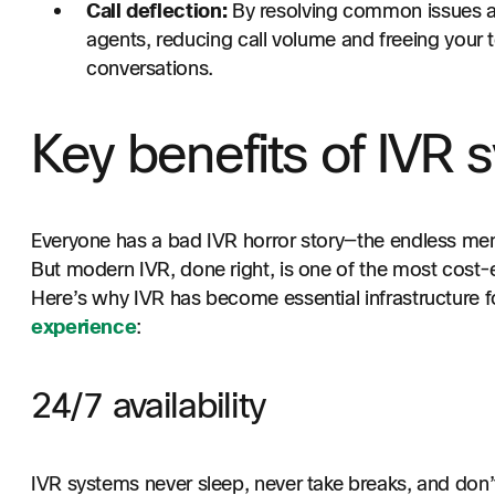
Call deflection:
By resolving common issues aut
agents, reducing call volume and freeing your
conversations.
Key benefits of IVR 
Everyone has a bad IVR horror story—the endless menu
But modern IVR, done right, is one of the most cost-ef
Here’s why IVR has become essential infrastructure 
experience
:
24/7 availability
IVR systems never sleep, never take breaks, and don