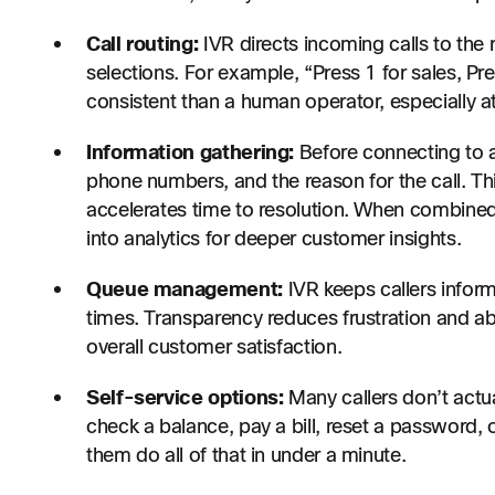
Call routing:
IVR directs incoming calls to the 
selections. For example, “Press 1 for sales, Pre
consistent than a human operator, especially at
Information gathering:
Before connecting to a
phone numbers, and the reason for the call. Thi
accelerates time to resolution. When combined 
into analytics for deeper customer insights.
Queue management:
IVR keeps callers inform
times. Transparency reduces frustration and 
overall customer satisfaction.
Self-service options:
Many callers don’t actu
check a balance, pay a bill, reset a password,
them do all of that in under a minute.