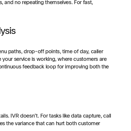
s, and no repeating themselves. For fast,
ysis
nu paths, drop-off points, time of day, caller
re your service is working, where customers are
continuous feedback loop for improving both the
s. IVR doesn’t. For tasks like data capture, call
tes the variance that can hurt both customer