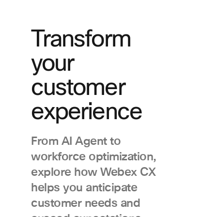
Transform
your
customer
experience
From AI Agent to
workforce optimization,
explore how Webex CX
helps you anticipate
customer needs and