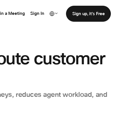
in a Meeting
Sign In
Sign up, it's Free
route customer
neys, reduces agent workload, and