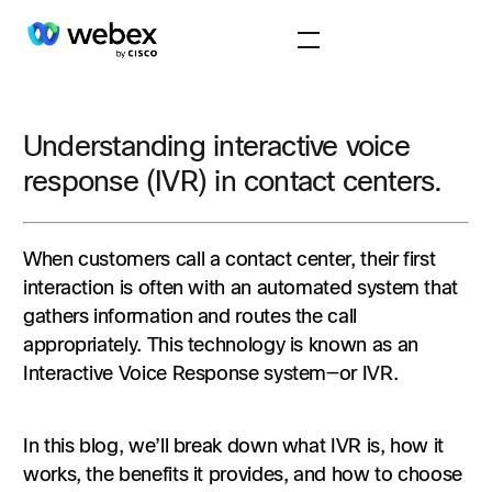
Understanding interactive voice
response (IVR) in contact centers.
When customers call a contact center, their first
interaction is often with an automated system that
gathers information and routes the call
appropriately. This technology is known as an
Interactive Voice Response system—or IVR.
In this blog, we’ll break down what IVR is, how it
works, the benefits it provides, and how to choose