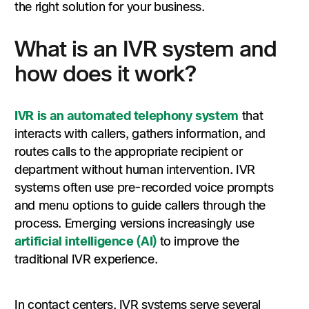
the right solution for your business.
What is an IVR system and
how does it work?
IVR is an automated telephony system
that
interacts with callers, gathers information, and
routes calls to the appropriate recipient or
department without human intervention. IVR
systems often use pre-recorded voice prompts
and menu options to guide callers through the
process. Emerging versions increasingly use
artificial intelligence (AI)
to improve the
traditional IVR experience.
In contact centers, IVR systems serve several