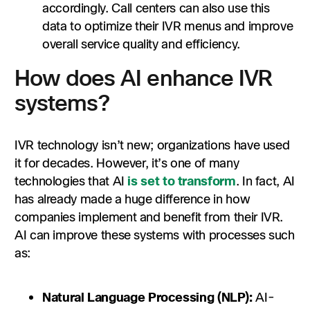
accordingly. Call centers can also use this
data to optimize their IVR menus and improve
overall service quality and efficiency.
How does AI enhance IVR
systems?
IVR technology isn’t new; organizations have used
it for decades. However, it’s one of many
technologies that AI
is set to transform
. In fact, AI
has already made a huge difference in how
companies implement and benefit from their IVR.
AI can improve these systems with processes such
as:
Natural Language Processing (NLP):
AI-