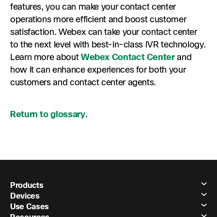
features, you can make your contact center
operations more efficient and boost customer
satisfaction. Webex can take your contact center
to the next level with best-in-class IVR technology.
Learn more about
Webex Contact Center
and
how it can enhance experiences for both your
customers and contact center agents.
Return to glossary
.
Products
Devices
Use Cases