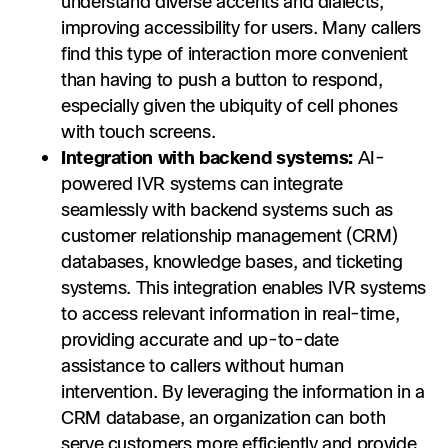
understand diverse accents and dialects,
improving accessibility for users. Many callers
find this type of interaction more convenient
than having to push a button to respond,
especially given the ubiquity of cell phones
with touch screens.
Integration with backend systems:
AI-
powered IVR systems can integrate
seamlessly with backend systems such as
customer relationship management (CRM)
databases, knowledge bases, and ticketing
systems. This integration enables IVR systems
to access relevant information in real-time,
providing accurate and up-to-date
assistance to callers without human
intervention. By leveraging the information in a
CRM database, an organization can both
serve customers more efficiently and provide