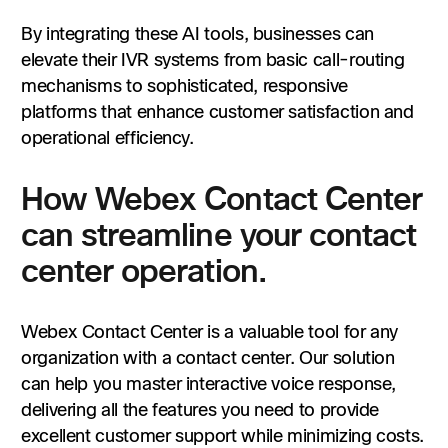
By integrating these AI tools, businesses can
elevate their IVR systems from basic call-routing
mechanisms to sophisticated, responsive
platforms that enhance customer satisfaction and
operational efficiency.
How Webex Contact Center
can streamline your contact
center operation.
Webex Contact Center is a valuable tool for any
organization with a contact center. Our solution
can help you master interactive voice response,
delivering all the features you need to provide
excellent customer support while minimizing costs.