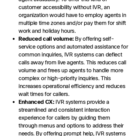
customer accessibility without IVR, an
organization would have to employ agents in
multiple time zones and/or pay them for shift
work and holiday hours.
Reduced call volume:
By offering self-
service options and automated assistance for
common inquiries, IVR systems can deflect
calls away from live agents. This reduces call
volume and frees up agents to handle more
complex or high-priority inquiries. This
increases operational efficiency and reduces
wait times for callers.
Enhanced CX:
IVR systems provide a
streamlined and consistent interaction
experience for callers by guiding them
through menus and options to address their
needs. By offering prompt help, IVR systems