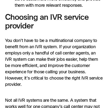
them with more relevant responses.
Choosing an IVR service
provider
You don’t have to be a multinational company to
benefit from an IVR system. If your organization
employs only a handful of call center agents, an
IVR system can make their jobs easier, help them
be more efficient, and improve the customer
experience for those calling your business.
However, it’s critical to choose the right IVR service
provider.
Not all IVR systems are the same. A system that
works well for one company’s call center may not