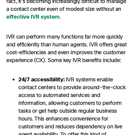
fact, it’s becoming increasingly difficult to manage
a contact center even of modest size without an
effective IVR system
.
IVR can perform many functions far more quickly
and efficiently than human agents. IVR offers great
cost-efficiencies and even improves the customer
experience (CX). Some key IVR benefits include:
24/7 accessibility:
IVR systems enable
contact centers to provide around-the-clock
access to automated services and
information, allowing customers to perform
tasks or get help outside regular business
hours. This enhances convenience for
customers and reduces dependency on live
agent availability. To offer this kind of