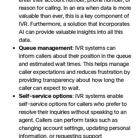
enter their account number, phone number, or
reason for calling. In an era when data is more
valuable than ever, this is a key component of
IVR. Furthermore, a solution that incorporates
AI can provide valuable insights into all this
data.
Queue management
: IVR systems can
inform callers about their position in the queue
and estimated wait times. This helps manage
caller expectations and reduces frustration by
providing transparency about how long the
caller can expect to wait.
Self-service options
: IVR systems enable
self-service options for callers who prefer to
resolve their inquiries without speaking to an
agent. Callers can perform tasks such as
changing account settings, updating personal
information, or requesting support