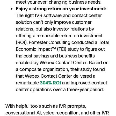
meet your ever-changing business needs.
Enjoy a strong return on your investment:
The right IVR software and contact center
solution can’t only improve customer
relations, but also investor relations by
offering a remarkable return on investment
(ROI). Forrester Consulting conducted a Total
Economic Impact™ (TEI) study to figure out
the cost savings and business benefits
enabled by Webex Contact Center. Based on
a composite organization, their study found
that Webex Contact Center delivered a
remarkable
304% ROI
and improved contact
center operations over a three-year period.
With helpful tools such as IVR prompts,
conversational AI, voice recognition, and other IVR