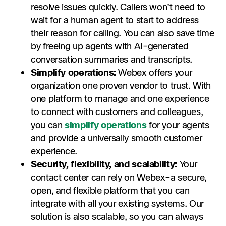
resolve issues quickly. Callers won’t need to
wait for a human agent to start to address
their reason for calling. You can also save time
by freeing up agents with AI-generated
conversation summaries and transcripts.
Simplify operations:
Webex offers your
organization one proven vendor to trust. With
one platform to manage and one experience
to connect with customers and colleagues,
you can
simplify operations
for your agents
and provide a universally smooth customer
experience.
Security, flexibility, and scalability:
Your
contact center can rely on Webex–a secure,
open, and flexible platform that you can
integrate with all your existing systems. Our
solution is also scalable, so you can always