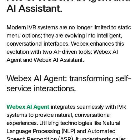
AI Assistant.
Modern IVR systems are no longer limited to static
menu options; they are evolving into intelligent,
conversational interfaces. Webex enhances this
evolution with two AI-driven tools: Webex AI
Agent and Webex AI Assistant.​
Webex AI Agent: transforming self-
service interactions.
Webex AI Agent
integrates seamlessly with IVR
systems to provide natural, conversational
experiences. Utilizing technologies like Natural
Language Processing (NLP) and Automated
Speech Recognition (ASR), it understands caller