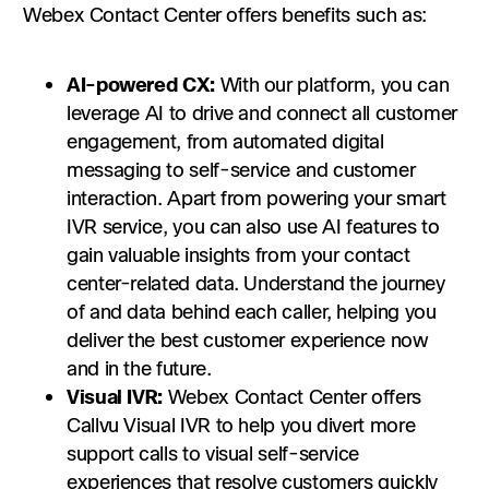
Webex Contact Center offers benefits such as:
AI-powered CX:
With our platform, you can
leverage AI to drive and connect all customer
engagement, from automated digital
messaging to self-service and customer
interaction. Apart from powering your smart
IVR service, you can also use AI features to
gain valuable insights from your contact
center-related data. Understand the journey
of and data behind each caller, helping you
deliver the best customer experience now
and in the future.
Visual IVR:
Webex Contact Center offers
Callvu Visual IVR to help you divert more
support calls to visual self-service
experiences that resolve customers quickly