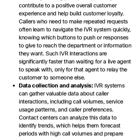
contribute to a positive overall customer
experience and help build customer loyalty.
Callers who need to make repeated requests
often learn to navigate the IVR system quickly,
knowing which buttons to push or responses
to give to reach the department or information
they want. Such IVR interactions are
significantly faster than waiting for a live agent
to speak with, only for that agent to relay the
customer to someone else.
Data collection and analysis:
IVR systems
can gather valuable data about caller
interactions, including call volumes, service
usage patterns, and caller preferences.
Contact centers can analyze this data to
identify trends, which helps them forecast
periods with high call volumes and prepare