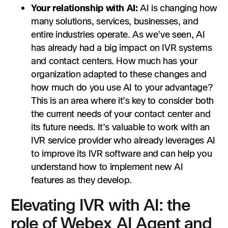
Your relationship with AI:
AI is changing how
many solutions, services, businesses, and
entire industries operate. As we’ve seen, AI
has already had a big impact on IVR systems
and contact centers‌. How much has your
organization adapted to these changes and
how much do you use AI to your advantage?
This is an area where it’s key to consider both
the current needs of your contact center and
its future needs. It’s valuable to work with an
IVR service provider who already leverages AI
to improve its IVR software and can help you
understand how to implement new AI
features as they develop.
Elevating IVR with AI: the
role of Webex AI Agent and