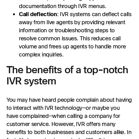
documentation through IVR menus.
Call deflection
: IVR systems can deflect calls
away from live agents by providing relevant
information or troubleshooting steps to
resolve common issues. This reduces call
volume and frees up agents to handle more
complex inquiries.
The benefits of a top-notch
IVR system
You may have heard people complain about having
to interact with IVR technology—or maybe you
have complained—when calling a company for
customer service. However, IVR offers many
benefits to both businesses and customers alike. In