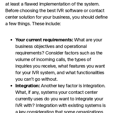
at least a flawed implementation of the system.
Before choosing the best IVR software or contact
center solution for your business, you should define
a few things. These include:
Your current requirements:
What are your
business objectives and operational
requirements? Consider factors such as the
volume of incoming calls, the types of
inquiries you receive, what features you want
for your IVR system, and what functionalities
you can’t go without.
Integration:
Another key factor is integration.
What, if any, systems your contact center
currently uses do you want to integrate your
IVR with? Integration with existing systems is
a key consideration that some organizations