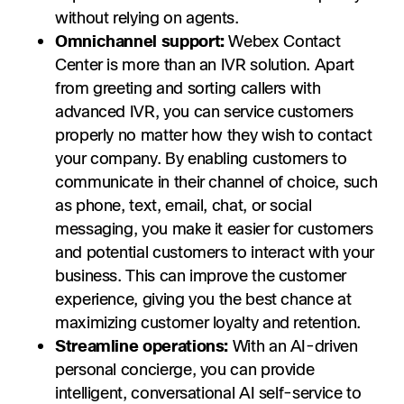
without relying on agents.
Omnichannel support:
Webex Contact
Center is more than an IVR solution. Apart
from greeting and sorting callers with
advanced IVR, you can service customers
properly no matter how they wish to contact
your company. By enabling customers to
communicate in their channel of choice, such
as phone, text, email, chat, or social
messaging, you make it easier for customers
and potential customers to interact with your
business. This can improve the customer
experience, giving you the best chance at
maximizing customer loyalty and retention.
Streamline operations:
With an AI-driven
personal concierge, you can provide
intelligent, conversational AI self-service to