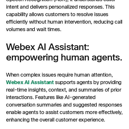
intent and delivers personalized responses. This
capability allows customers to resolve issues
efficiently without human intervention, reducing call
volumes and wait times.
Webex AI Assistant:
empowering human agents.
When complex issues require human attention,
Webex AI Assistant
supports agents by providing
real-time insights, context, and summaries of prior
interactions. Features like AI-generated
conversation summaries and suggested responses
enable agents to assist customers more effectively,
enhancing the overall customer experience.