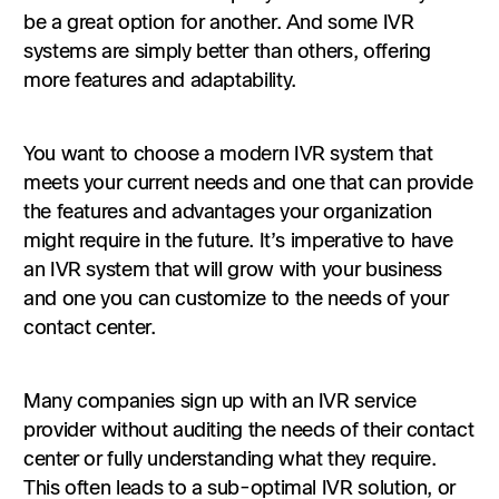
be a great option for another. And some IVR
systems are simply better than others, offering
more features and adaptability.
You want to choose a modern IVR system that
meets your current needs and one that can provide
the features and advantages your organization
might require in the future. It’s imperative to have
an IVR system that will grow with your business
and one you can customize to the needs of your
contact center.
Many companies sign up with an IVR service
provider without auditing the needs of their contact
center or fully understanding what they require.
This often leads to a sub-optimal IVR solution, or