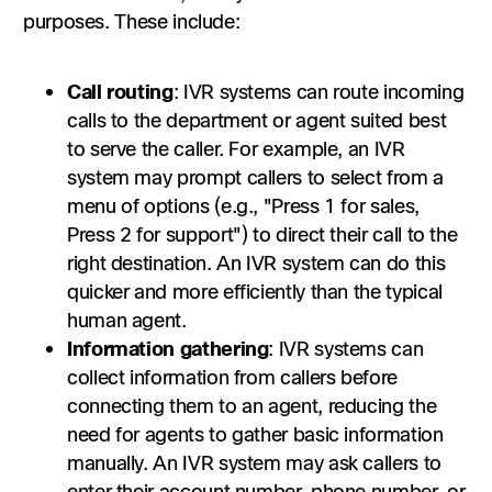
purposes. These include:
Call routing
:
IVR systems can route incoming
calls to the department or agent suited best
to serve the caller. For example, an IVR
system may prompt callers to select from a
menu of options (e.g., "Press 1 for sales,
Press 2 for support") to direct their call to the
right destination. An IVR system can do this
quicker and more efficiently than the typical
human agent.
Information gathering
: IVR systems can
collect information from callers before
connecting them to an agent, reducing the
need for agents to gather basic information
manually. An IVR system may ask callers to