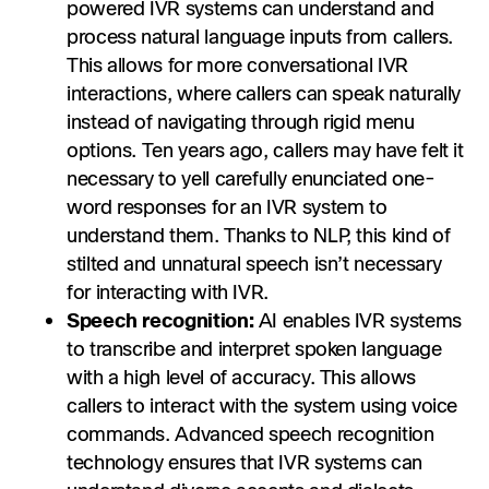
powered IVR systems can understand and
process natural language inputs from callers.
This allows for more conversational IVR
interactions, where callers can speak naturally
instead of navigating through rigid menu
options. Ten years ago, callers may have felt it
necessary to yell carefully enunciated one-
word responses for an IVR system to
understand them. Thanks to NLP, this kind of
stilted and unnatural speech isn’t necessary
for interacting with IVR.
Speech recognition:
AI enables IVR systems
to transcribe and interpret spoken language
with a high level of accuracy. This allows
callers to interact with the system using voice
commands. Advanced speech recognition
technology ensures that IVR systems can