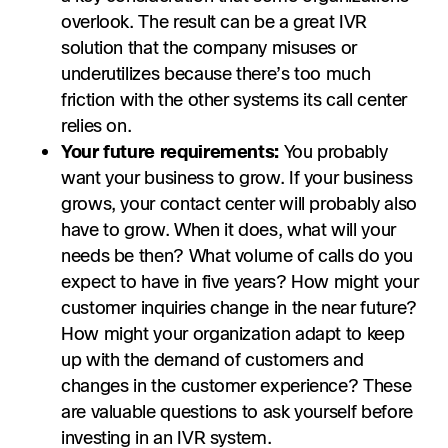
overlook. The result can be a great IVR
solution that the company misuses or
underutilizes because there’s too much
friction with the other systems its call center
relies on.
Your future requirements:
You probably
want your business to grow. If your business
grows, your contact center will probably also
have to grow. When it does, what will your
needs be then? What volume of calls do you
expect to have in five years? How might your
customer inquiries change in the near future?
How might your organization adapt to keep
up with the demand of customers and
changes in the customer experience? These
are valuable questions to ask yourself before
investing in an IVR system.