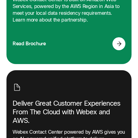
Services, powered by the AWS Region in Asia to
meet your local data residency requirements.
Unlock customer-centric intelligence.
Learn more about the partnership.
Explore how Webex Workforce Optimization Analytics
harnesses the voice of the customer to transform your
multi-channel contact center into a hub of human data.
Read Brochure
Read Brochure
Deliver Great Customer Experiences
From The Cloud with Webex and
AWS.
Webex Contact Center powered by AWS gives you
Creating customer delight in the contact