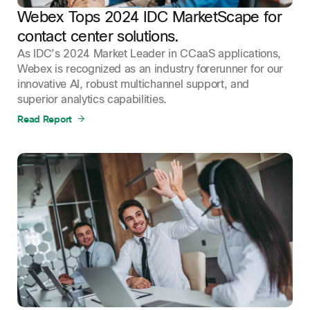
Webex Tops 2024 IDC MarketScape for
contact center solutions.
As IDC’s 2024 Market Leader in CCaaS applications,
Webex is recognized as an industry forerunner for our
innovative AI, robust multichannel support, and
superior analytics capabilities.
Read Report