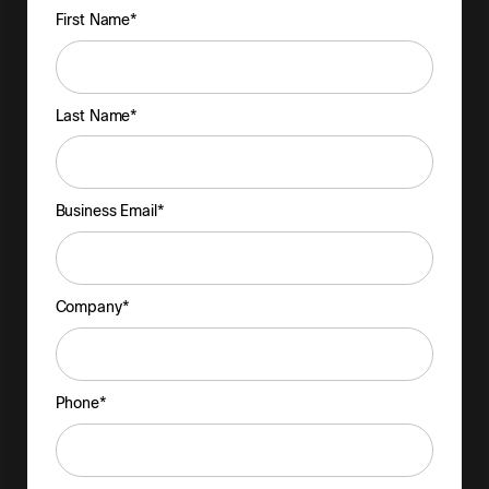
First Name*
Last Name*
Business Email*
Company*
Phone*