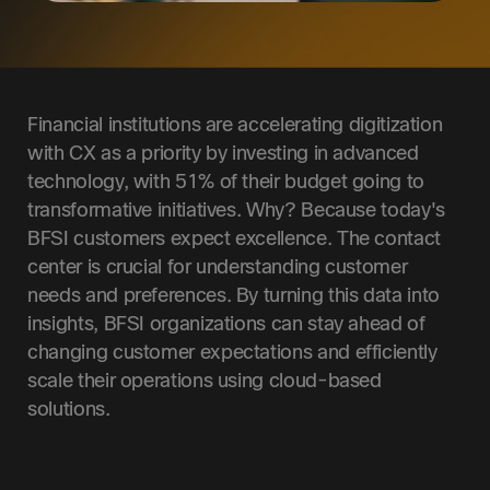
Financial institutions are accelerating digitization
with CX as a priority by investing in advanced
technology, with 51% of their budget going to
transformative initiatives. Why? Because today's
BFSI customers expect excellence. The contact
center is crucial for understanding customer
needs and preferences. By turning this data into
insights, BFSI organizations can stay ahead of
changing customer expectations and efficiently
scale their operations using cloud-based
solutions.