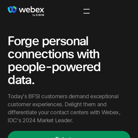
Forge personal
connections with
people-powered
data.
Today's BFSI customers demand exceptional
customer experiences. Delight them and
differentiate your contact centers with Webex,
IDC's 2024 Market Leader.