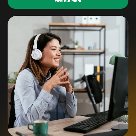
Find out more