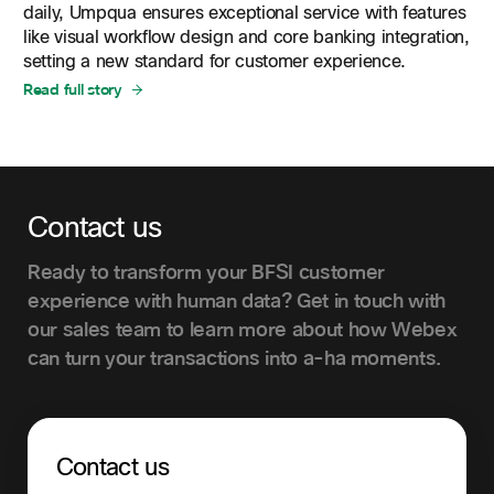
daily, Umpqua ensures exceptional service with features
like visual workflow design and core banking integration,
setting a new standard for customer experience.
Read full story
Contact us
Ready to transform your BFSI customer
experience with human data? Get in touch with
our sales team to learn more about how Webex
can turn your transactions into a-ha moments.
Contact us