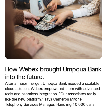
Browse this detailed overview of our next-generation
cloud contact center, inspired by customers and
architected for business.
Read Data Sheet
How Webex brought Umpqua Bank
into the future.
After a major merger, Umpqua Bank needed a scalable
cloud solution. Webex empowered them with advanced
tools and seamless integration. "Our associates really
like the new platform," says Cameron Mitchell,
Telephony Services Manager. Handling 10,000 calls