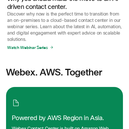
driven contact center.
Discover why now is the perfect time to transition from
an on-premises to a cloud-based contact center in our
webinar series. Learn about the latest in AI, automation,
and digital engagement with expert advice on scalable
solutions.
Watch Webinar Series
Webex. AWS. Together
Powered by AWS Region in Asia.
Webex Contact Center is built on Amazon Web