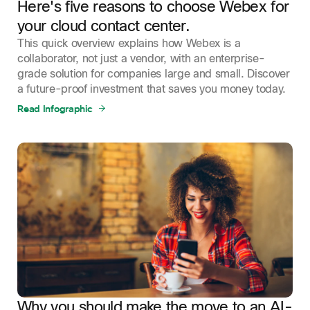
Here's five reasons to choose Webex for
your cloud contact center.
This quick overview explains how Webex is a
collaborator, not just a vendor, with an enterprise-
grade solution for companies large and small. Discover
a future-proof investment that saves you money today.
Read Infographic
Why you should make the move to an AI-