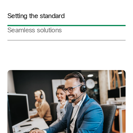
Setting the standard
Seamless solutions