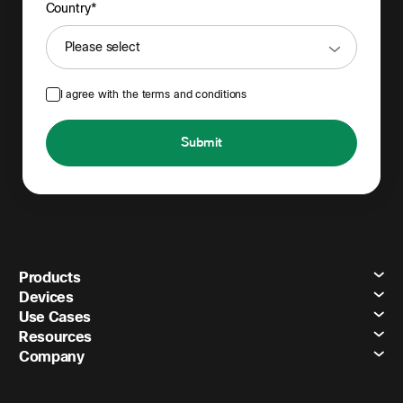
Country*
I agree with the terms and conditions
Submit
Products
Devices
Use Cases
Resources
Company