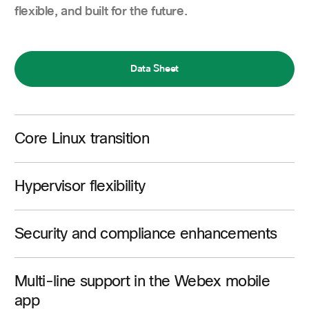
flexible, and built for the future.
Data Sheet
Core Linux transition
Hypervisor flexibility
Security and compliance enhancements
Multi-line support in the Webex mobile
app