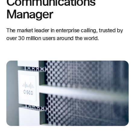
Communications
Manager
The market leader in enterprise calling, trusted by
over 30 million users around the world.