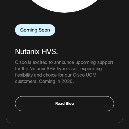
Nutanix HVS.
Cisco is excited to announce upcoming support
for the Nutanix AHV hypervisor, expanding
flexibility and choice for our Cisco UCM
customers. Coming in 2026.
Read Blog