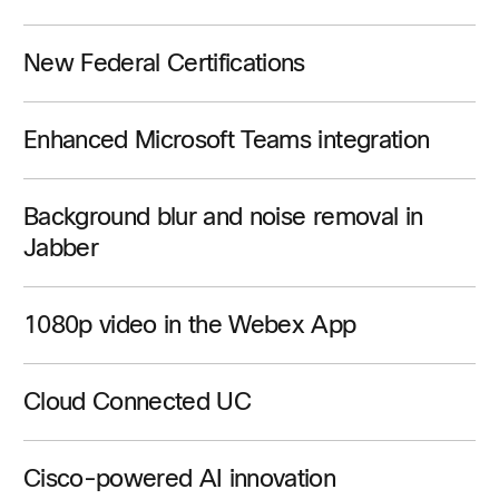
New Federal Certifications
Enhanced Microsoft Teams integration
Background blur and noise removal in
Jabber
1080p video in the Webex App
Cloud Connected UC
Cisco-powered AI innovation