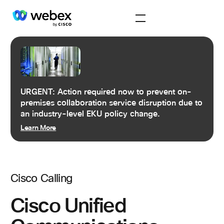
URGENT: Action required now to prevent on-
premises collaboration service disruption due to
an industry-level EKU policy change.
Learn More
Cisco Calling
Cisco Unified