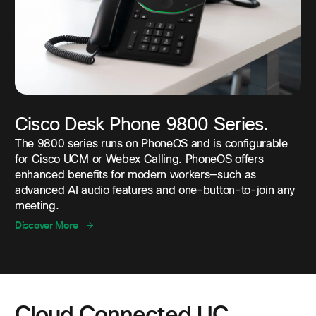
Cisco Desk Phone 9800 Series.
The 9800 series runs on PhoneOS and is configurable
for Cisco UCM or Webex Calling. PhoneOS offers
enhanced benefits for modern workers—such as
advanced AI audio features and one-button-to-join any
meeting.
Discover More
Cloud Connected UC.