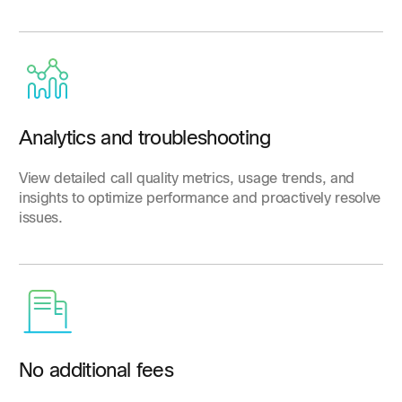
Analytics and troubleshooting
View detailed call quality metrics, usage trends, and
insights to optimize performance and proactively resolve
issues.
No additional fees