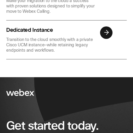
Make your migration to the cloud a success
with proven solutions designed to simplify your
move to Webex Calling.
Dedicated Instance
Transition to the cloud smoothly with a private
Cisco UCM instance—while retaining legacy
endpoints and workflows.
Get started today.