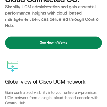
Simplify UCM administration and gain essential
performance insights with cloud-based
management services delivered through Control
Hub.
See How It Works
Global view of Cisco UCM network
Gain centralized visibility into your entire on-premises
UCM network from a single, cloud-based console with
Control Hub.