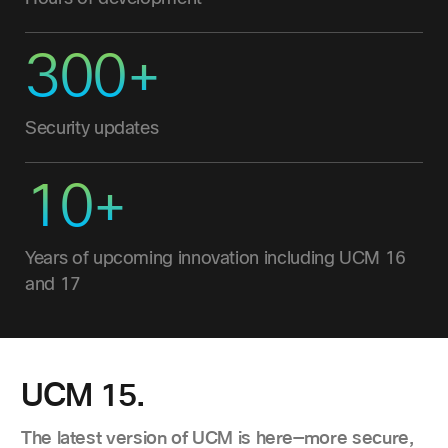
300+
Security updates
10+
Years of upcoming innovation including UCM 16
and 17
UCM 15.
The latest version of UCM is here—more secure,