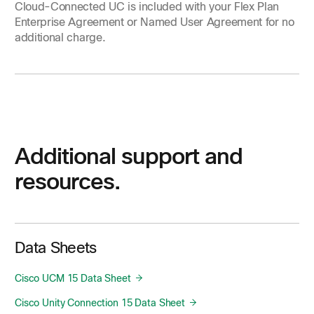
Cloud-Connected UC is included with your Flex Plan
Enterprise Agreement or Named User Agreement for no
additional charge.
Additional support and
resources.
Data Sheets
Cisco UCM 15 Data Sheet
Cisco Unity Connection 15 Data Sheet