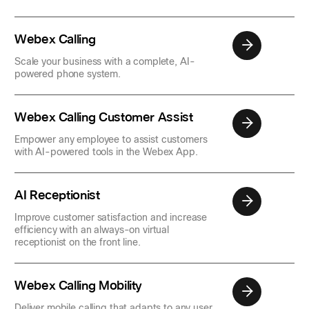
Webex Calling
Scale your business with a complete, AI-
powered phone system.
Webex Calling Customer Assist
Empower any employee to assist customers
with AI-powered tools in the Webex App.
AI Receptionist
Improve customer satisfaction and increase
efficiency with an always-on virtual
receptionist on the front line.
Webex Calling Mobility
Deliver mobile calling that adapts to any user