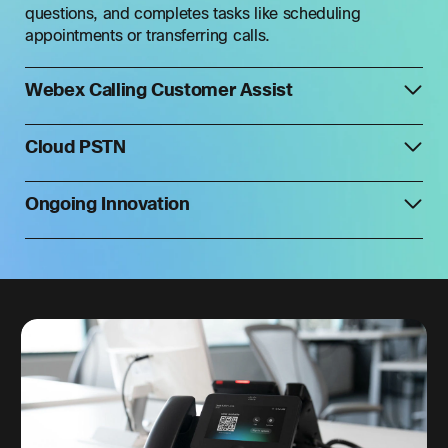
questions, and completes tasks like scheduling
appointments or transferring calls.
Webex Calling Customer Assist
Cloud PSTN
Ongoing Innovation