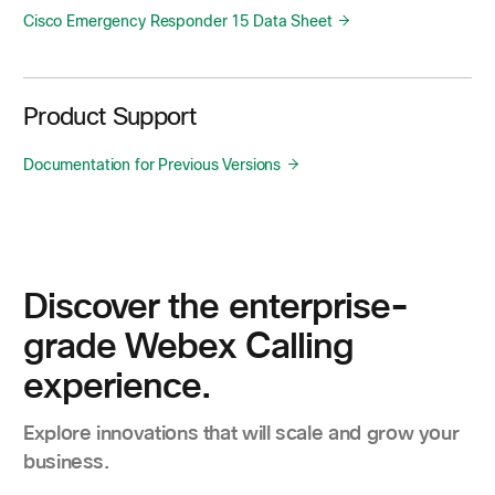
Cisco Emergency Responder 15 Data Sheet
Product Support
Documentation for Previous Versions
Discover the enterprise-
grade Webex Calling
experience.
Explore innovations that will scale and grow your
business.