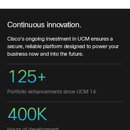
Continuous innovation.
Cisco’s ongoing investment in UCM ensures a
secure, reliable platform designed to power your
business now and into the future.
125+
Portfolio enhancements since UCM 14
400K
Hours of development