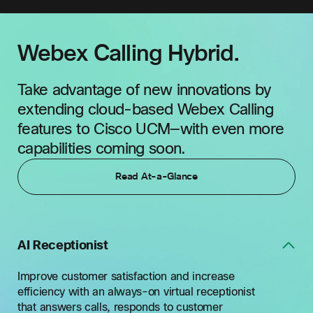
Webex Calling Hybrid.
Take advantage of new innovations by
extending cloud-based Webex Calling
features to Cisco UCM—with even more
capabilities coming soon.
Read At-a-Glance
AI Receptionist
Improve customer satisfaction and increase
efficiency with an always-on virtual receptionist
that answers calls, responds to customer