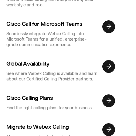
work style and role.
Cisco Call for Microsoft Teams
Seamlessly integrate Webex Calling into
Microsoft Teams for a unified, enterprise-
grade communication experience.
Global Availability
See where Webex Calling is available and learn
about our Certified Calling Provider partners.
Cisco Calling Plans
Find the right calling plans for your business.
Migrate to Webex Calling