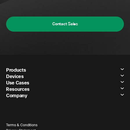
Contact Sales
Products
Devices
Use Cases
Resources
Company
Terms & Conditions