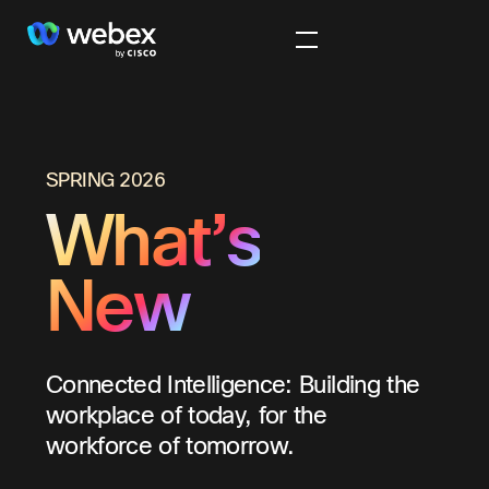
SPRING 2026
What’s
New
Connected Intelligence: Building the
workplace of today, for the
workforce of tomorrow.