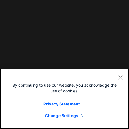
By continuing to use our website, you acknowledge the
use of cookies.
Privacy Statement
Change Settings