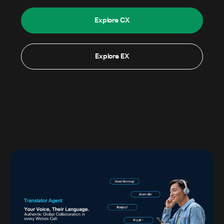
Explore CX
Explore EX