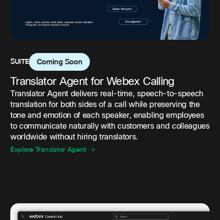
SUITE
Coming Soon
Translator Agent for Webex Calling
Translator Agent delivers real-time, speech-to-speech
translation for both sides of a call while preserving the
tone and emotion of each speaker, enabling employees
to communicate naturally with customers and colleagues
worldwide without hiring translators.
Explore Translator Agent