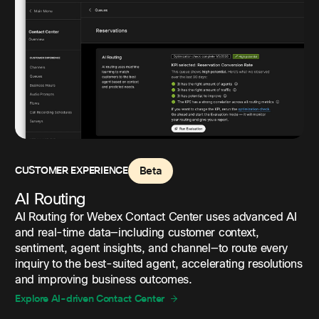
CUSTOMER EXPERIENCE
Beta
AI Routing
AI Routing for Webex Contact Center uses advanced AI
and real-time data—including customer context,
sentiment, agent insights, and channel—to route every
inquiry to the best-suited agent, accelerating resolutions
and improving business outcomes.
Explore AI-driven Contact Center