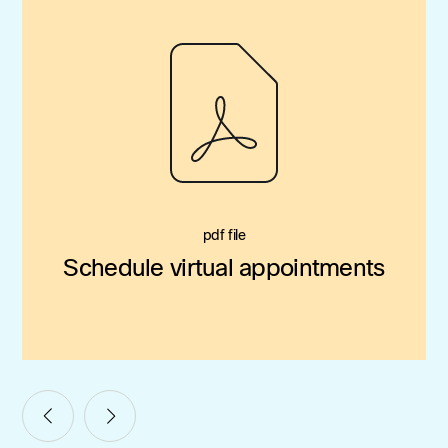
pdf file
Schedule virtual appointments