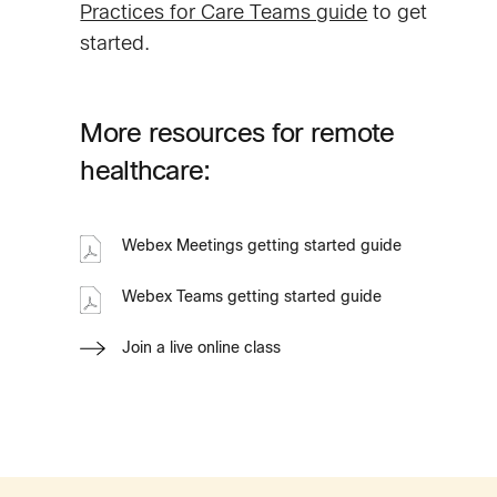
Practices for Care Teams guide
to get
started.
More resources for remote
healthcare:
Webex Meetings getting started guide
Webex Teams getting started guide
Join a live online class