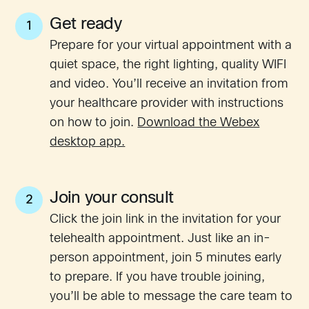
Get ready
1
Prepare for your virtual appointment with a
quiet space, the right lighting, quality WIFI
and video. You’ll receive an invitation from
your healthcare provider with instructions
on how to join.
Download the Webex
desktop app.
Join your consult
2
Click the join link in the invitation for your
telehealth appointment. Just like an in-
person appointment, join 5 minutes early
to prepare. If you have trouble joining,
you’ll be able to message the care team to