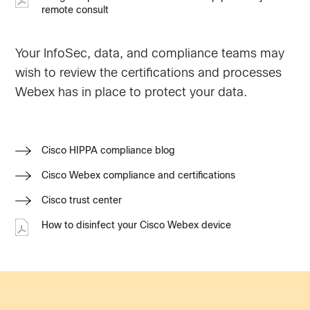
remote consult
Your InfoSec, data, and compliance teams may
wish to review the certifications and processes
Webex has in place to protect your data.
Cisco HIPPA compliance blog
Cisco Webex compliance and certifications
Cisco trust center
How to disinfect your Cisco Webex device