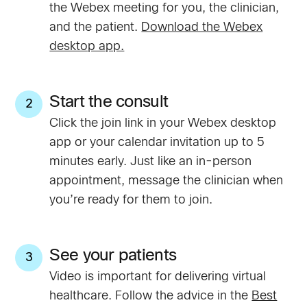
the Webex meeting for you, the clinician,
and the patient.
Download the Webex
desktop app.
Start the consult
2
Click the join link in your Webex desktop
app or your calendar invitation up to 5
minutes early. Just like an in-person
appointment, message the clinician when
you’re ready for them to join.
See your patients
3
Video is important for delivering virtual
healthcare. Follow the advice in the
Best