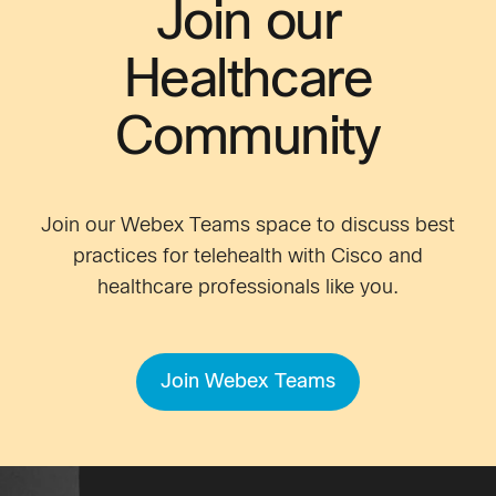
Join our
Healthcare
Community
Join our Webex Teams space to discuss best
practices for telehealth with Cisco and
healthcare professionals like you.
Join Webex Teams