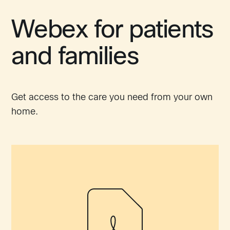
Webex for patients
and families
Get access to the care you need from your own
home.