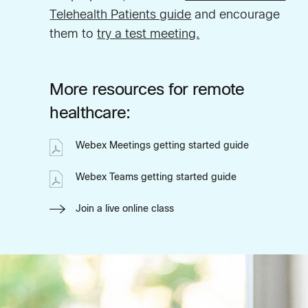
Telehealth Patients guide
and encourage
them to
try a test meeting.
More resources for remote
healthcare:
Webex Meetings getting started guide
Webex Teams getting started guide
Join a live online class