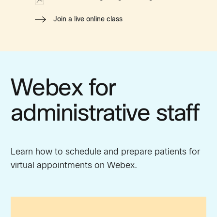
Join a live online class
Webex for
administrative staff
Learn how to schedule and prepare patients for
virtual appointments on Webex.