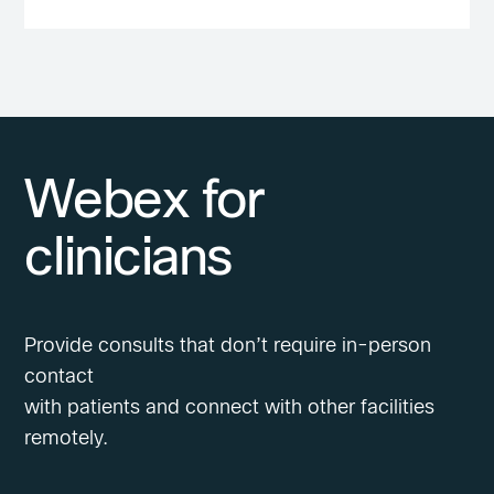
Webex for
clinicians
Provide consults that don’t require in-person
contact
with patients and connect with other facilities
remotely.