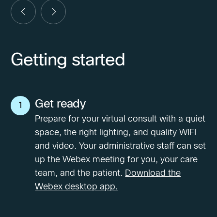
Getting started
Get ready
1
Prepare for your virtual consult with a quiet
space, the right lighting, and quality WIFI
and video. Your administrative staff can set
up the Webex meeting for you, your care
team, and the patient.
Download the
Webex desktop app.