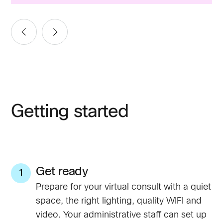
Getting started
Get ready
1
Prepare for your virtual consult with a quiet
space, the right lighting, quality WIFI and
video. Your administrative staff can set up