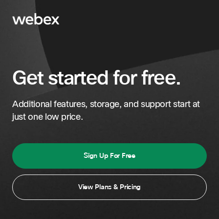
Get started for free.
Additional features, storage, and support start at
just one low price.
Sign Up For Free
View Plans & Pricing