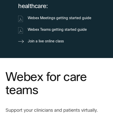
healthcare:
Webex Meetings getting started guide
Webex Teams getting started guide
Join a live online class
Webex for care
teams
Support your clinicians and patients virtually.