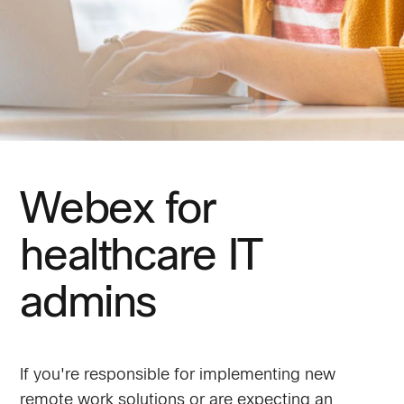
Webex for
healthcare IT
admins
If you're responsible for implementing new
remote work solutions or are expecting an