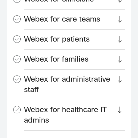
Webex for care teams
Webex for patients
Webex for families
Webex for administrative
staff
Webex for healthcare IT
admins