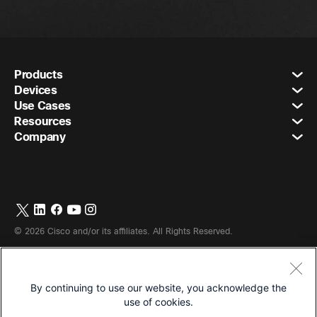
Products
Devices
Use Cases
Resources
Company
©
2026
Cisco and/or its affiliates. All Rights Reserved.
By continuing to use our website, you acknowledge the
Terms & Conditions
use of cookies.
Privacy Statement