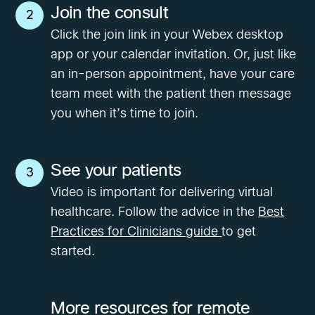
Join the consult
2
Click the join link in your Webex desktop
app or your calendar invitation. Or, just like
an in-person appointment, have your care
team meet with the patient then message
you when it’s time to join.
See your patients
3
Video is important for delivering virtual
healthcare. Follow the advice in the
Best
Practices for Clinicians guide
to get
started.
More resources for remote