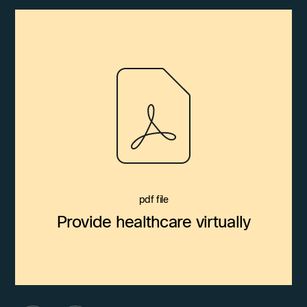
pdf file
Provide healthcare virtually