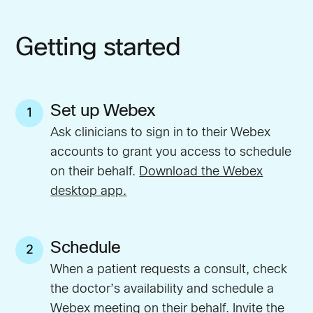
Getting started
Set up Webex
1
Ask clinicians to sign in to their Webex
accounts to grant you access to schedule
on their behalf.
Download the Webex
desktop app.
Schedule
2
When a patient requests a consult, check
the doctor’s availability and schedule a
Webex meeting on their behalf. Invite the