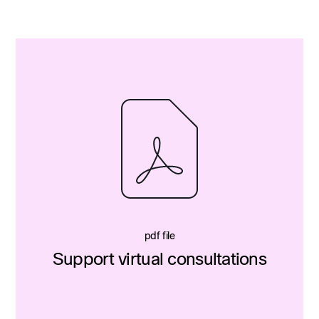
pdf file
Support virtual consultations