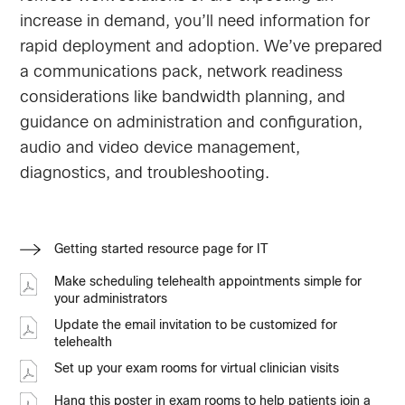
increase in demand, you’ll need information for
rapid deployment and adoption. We’ve prepared
a communications pack, network readiness
considerations like bandwidth planning, and
guidance on administration and configuration,
audio and video device management,
diagnostics, and troubleshooting.
Getting started resource page for IT
Make scheduling telehealth appointments simple for
your administrators
Update the email invitation to be customized for
telehealth
Set up your exam rooms for virtual clinician visits
Hang this poster in exam rooms to help patients join a