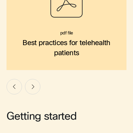
pdf file
Best practices for telehealth
patients
Getting started