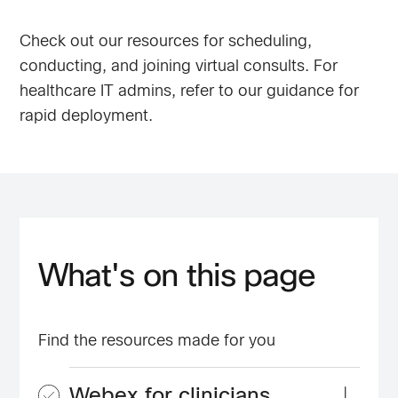
Check out our resources for scheduling,
conducting, and joining virtual consults. For
healthcare IT admins, refer to our guidance for
rapid deployment.
What's on this page
Find the resources made for you
Webex for clinicians