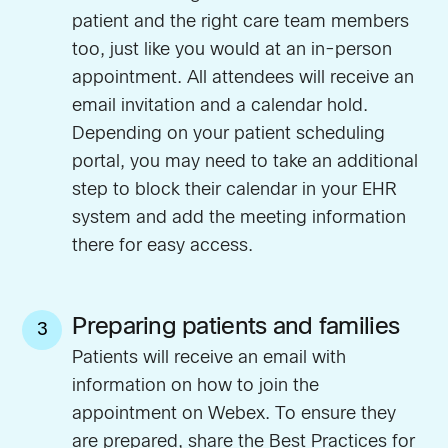
patient and the right care team members
too, just like you would at an in-person
appointment. All attendees will receive an
email invitation and a calendar hold.
Depending on your patient scheduling
portal, you may need to take an additional
step to block their calendar in your EHR
system and add the meeting information
there for easy access.
Preparing patients and families
3
Patients will receive an email with
information on how to join the
appointment on Webex. To ensure they
are prepared, share the
Best Practices for