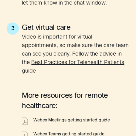
let them know in the chat window.
Get virtual care
3
Video is important for virtual
appointments, so make sure the care team
can see you clearly. Follow the advice in
the
Best Practices for Telehealth Patients
guide
More resources for remote
healthcare:
Webex Meetings getting started guide
Webex Teams getting started guide