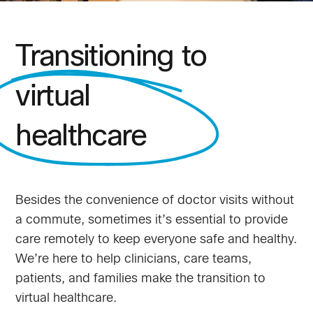
Transitioning to
virtual
healthcare
Besides the convenience of doctor visits without
a commute, sometimes it’s essential to provide
care remotely to keep everyone safe and healthy.
We’re here to help clinicians, care teams,
patients, and families make the transition to
virtual healthcare.