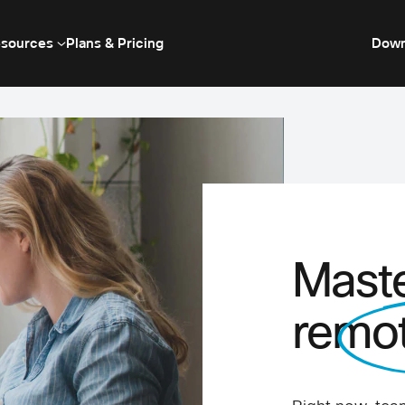
sources
Plans & Pricing
Down
Maste
remo