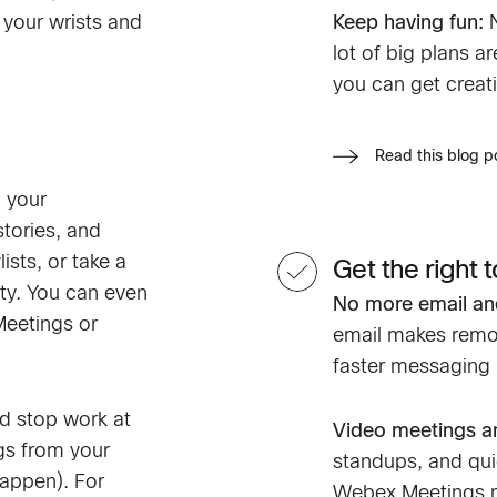
 your wrists and
Keep having fun:
lot of big plans 
you can get creati
Read this blog 
 your
tories, and
ists, or take a
Get the right t
ty. You can even
No more email and
Meetings or
email makes remot
faster messaging 
nd stop work at
Video meetings an
gs from your
standups, and qu
happen). For
Webex Meetings m