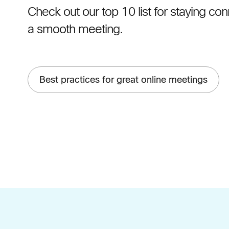
Check out our top 10 list for staying c
a smooth meeting.
Best practices for great online meetings