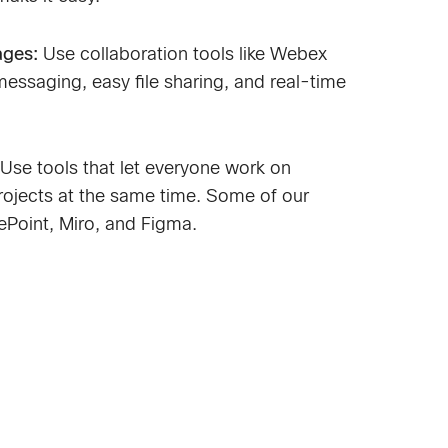
ages:
Use collaboration tools like Webex
messaging, easy file sharing, and real-time
Use tools that let everyone work on
ojects at the same time. Some of our
rePoint, Miro, and Figma.