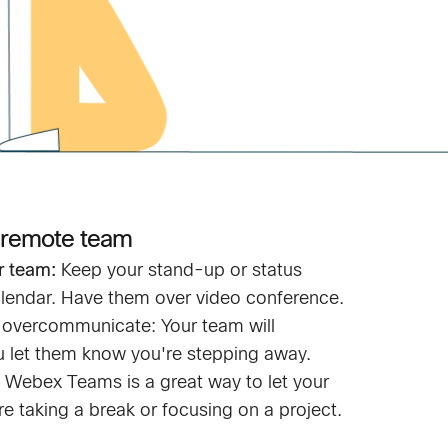
 remote team
r team:
Keep your stand-up or status
lendar. Have them over video conference.
o overcommunicate: Your team will
ou let them know you're stepping away.
in Webex Teams is a great way to let your
e taking a break or focusing on a project.