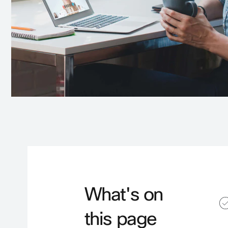
What's on
this page