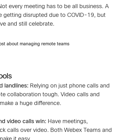
Not every meeting has to be all business. A
are getting disrupted due to COVID-19, but
ve and still celebrate.
post about managing remote teams
ools
 landlines:
Relying on just phone calls and
e collaboration tough. Video calls and
make a huge difference.
d video calls win:
Have meetings,
ick calls over video. Both Webex Teams and
ake it easy.