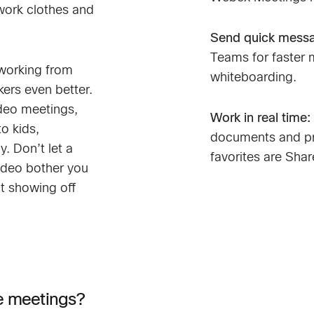
work clothes and
Send quick mess
Teams for faster 
working from
whiteboarding.
ers even better.
ideo meetings,
Work in real time:
o kids,
documents and pr
y. Don’t let a
favorites are Sha
ideo bother you
ot showing off
ne meetings?