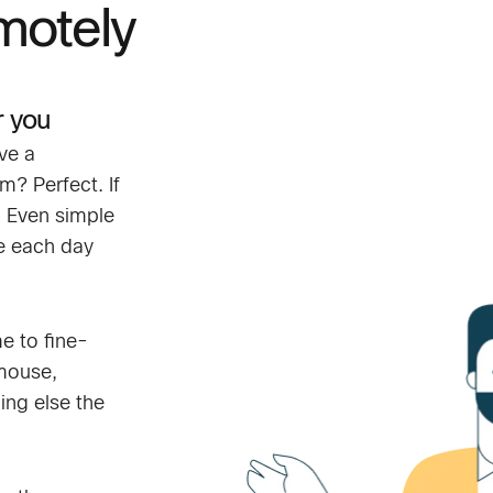
motely
r you
ve a
? Perfect. If
. Even simple
le each day
me to fine-
 mouse,
ing else the