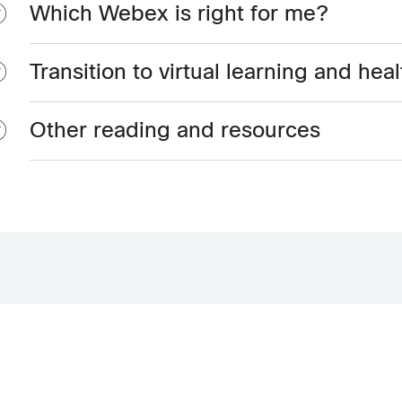
Which Webex is right for me?
Transition to virtual learning and hea
Other reading and resources