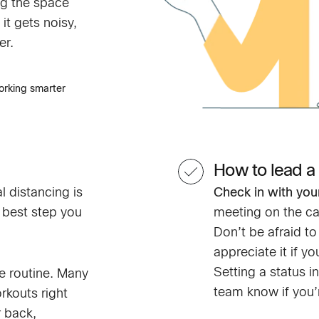
g the space
it gets noisy,
er.
orking smarter
How to lead a
l distancing is
Check in with you
 best step you
meeting on the ca
Don’t be afraid t
appreciate it if y
Setting a status 
e routine. Many
team know if you’r
rkouts right
r back,