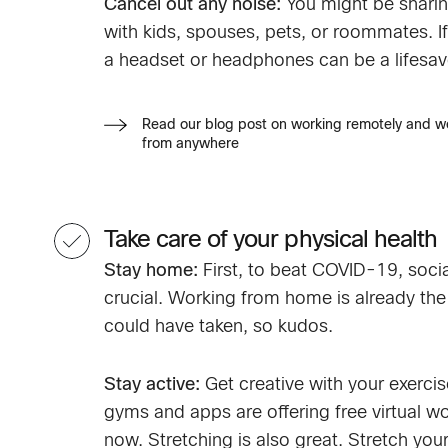
Cancel out any noise:
You might be sharin
with kids, spouses, pets, or roommates. If 
a headset or headphones can be a lifesav
Read our blog post on working remotely and w
from anywhere
Take care of your physical health
Stay home:
First, to beat COVID-19, socia
crucial. Working from home is already the
could have taken, so kudos.
Stay active:
Get creative with your exercis
gyms and apps are offering free virtual wo
now. Stretching is also great. Stretch you