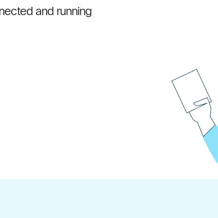
onnected and running