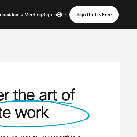
load
Join a Meeting
Sign In
Sign Up, It's Free
r the art of
te work