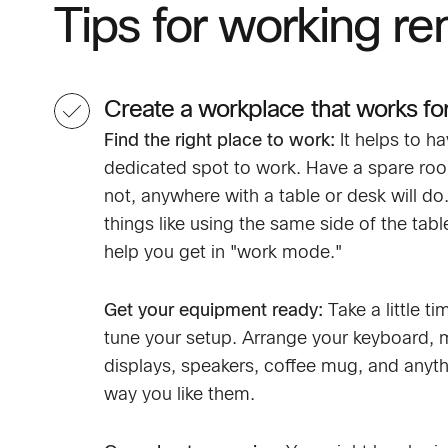
Tips for working re
Create a workplace that works fo
Find the right place to work:
It helps to ha
dedicated spot to work. Have a spare room
not, anywhere with a table or desk will do
things like using the same side of the tab
help you get in "work mode."
Get your equipment ready:
Take a little ti
tune your setup. Arrange your keyboard,
displays, speakers, coffee mug, and anyth
way you like them.