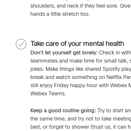
shoulders, and neck if they feel sore. Give
hands a little stretch too.
Take care of your mental health
Don’t let yourself get lonely:
Check in with
teammates and make time for small talk, s
jokes. Make things like shared Spotify playl
break and watch something on Netflix Par
still enjoy Friday happy hour with Webex 
Webex Teams.
Keep a good routine going:
Try to start a
the same time, and try not to take meetin
bed, or forget to shower (trust us, it can 