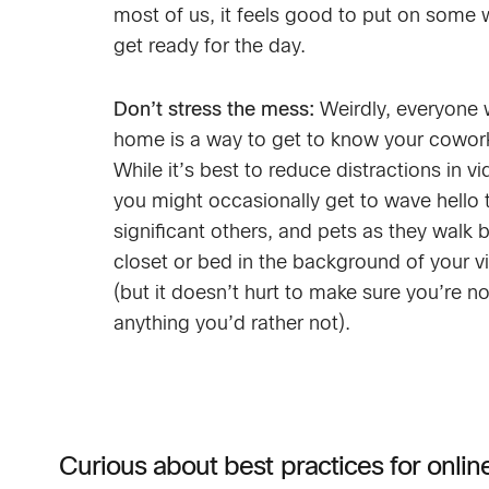
most of us, it feels good to put on some 
get ready for the day.
Don’t stress the mess:
Weirdly, everyone 
home is a way to get to know your cowork
While it’s best to reduce distractions in v
you might occasionally get to wave hello t
significant others, and pets as they walk b
closet or bed in the background of your v
(but it doesn’t hurt to make sure you’re n
anything you’d rather not).
Curious about best practices for onli