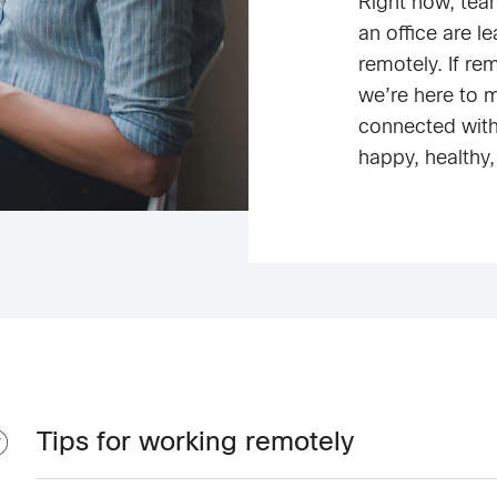
Right now, tea
an office are l
remotely. If re
we’re here to 
connected wit
happy, healthy,
Tips for working remotely