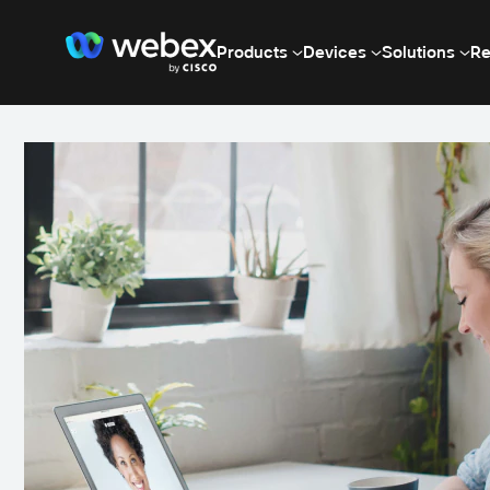
Products
Devices
Solutions
Re