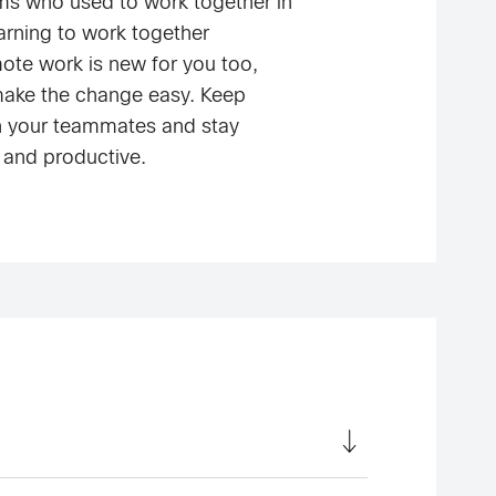
ms who used to work together in
earning to work together
mote work is new for you too,
make the change easy. Keep
h your teammates and stay
 and productive.