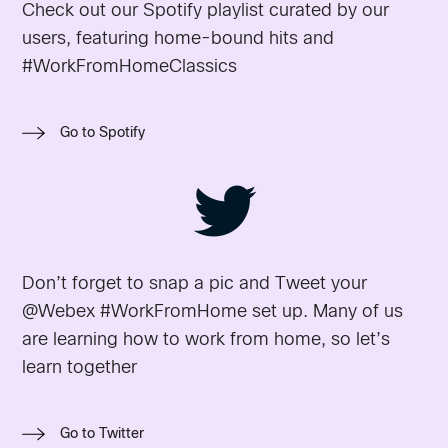
Check out our Spotify playlist curated by our
users, featuring home-bound hits and
#WorkFromHomeClassics
Go to Spotify
Don’t forget to snap a pic and Tweet your
@Webex #WorkFromHome set up. Many of us
are learning how to work from home, so let’s
learn together
Go to Twitter