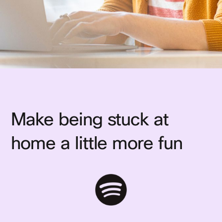
Make being stuck at
home a little more fun