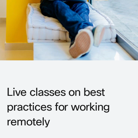
Live classes on best
practices for working
remotely