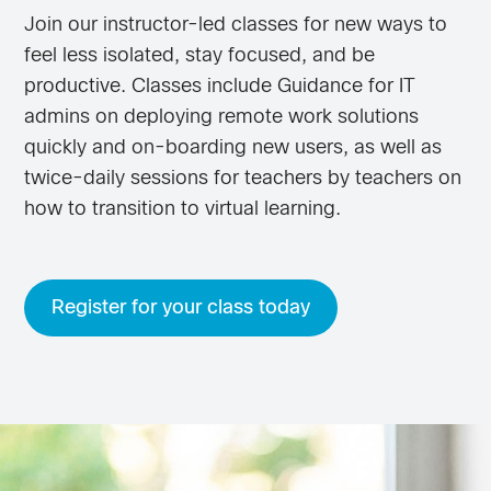
Join our instructor-led classes for new ways to
feel less isolated, stay focused, and be
productive. Classes include Guidance for IT
admins on deploying remote work solutions
quickly and on-boarding new users, as well as
twice-daily sessions for teachers by teachers on
how to transition to virtual learning.
Register for your class today