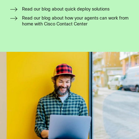
Read our blog about quick deploy solutions
Read our blog about how your agents can work from
home with Cisco Contact Center