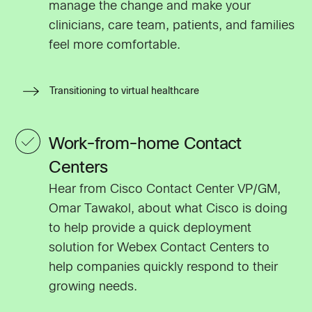
manage the change and make your
clinicians, care team, patients, and families
feel more comfortable.
Transitioning to virtual healthcare
Work-from-home Contact
Centers
Hear from Cisco Contact Center VP/GM,
Omar Tawakol, about what Cisco is doing
to help provide a quick deployment
solution for Webex Contact Centers to
help companies quickly respond to their
growing needs.