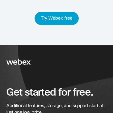
Try Webex free
Get started for free.
Additional features, storage, and support start at
just one low price.