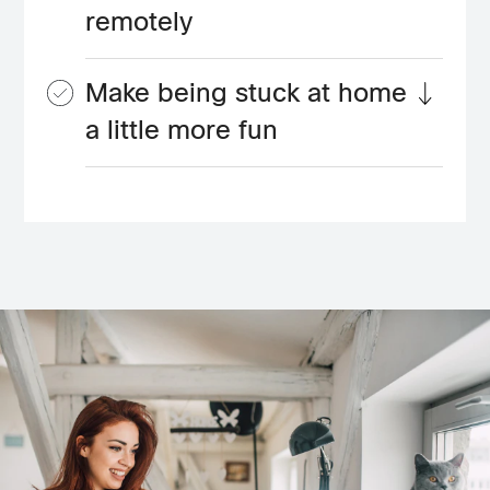
remotely
Make being stuck at home
a little more fun