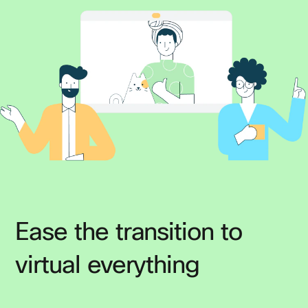
Ease the transition to
virtual everything