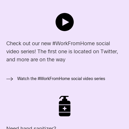
Check out our new #WorkFromHome social
video series! The first one is located on Twitter,
and more are on the way
Watch the #WorkFromHome social video series
Need hand sanitizer?