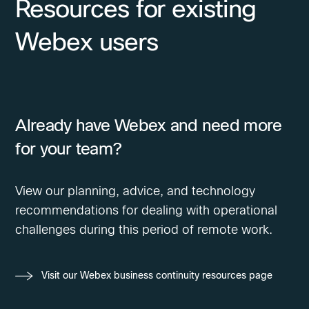
Resources for existing
Webex users
Already have Webex and need more
for your team?
View our planning, advice, and technology
recommendations for dealing with operational
challenges during this period of remote work.
Visit our Webex business continuity resources page