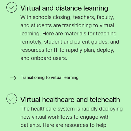
Virtual and distance learning
With schools closing, teachers, faculty,
and students are transitioning to virtual
learning. Here are materials for teaching
remotely, student and parent guides, and
resources for IT to rapidly plan, deploy,
and onboard users.
Transitioning to virtual learning
Virtual healthcare and telehealth
The healthcare system is rapidly deploying
new virtual workflows to engage with
patients. Here are resources to help