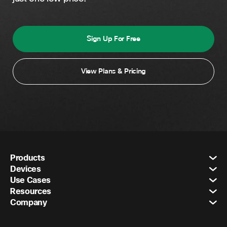
Sign Up For Free
View Plans & Pricing
Products
Devices
Use Cases
Resources
Company