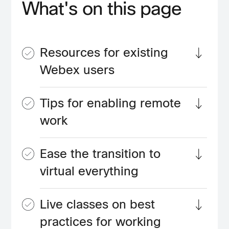
What's on this page
Resources for existing
Webex users
Tips for enabling remote
work
Ease the transition to
virtual everything
Live classes on best
practices for working