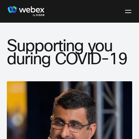
Supporting you
during COVID-19