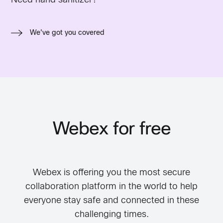
We've got you covered
Webex for free
Webex is offering you the most secure
collaboration platform in the world to help
everyone stay safe and connected in these
challenging times.