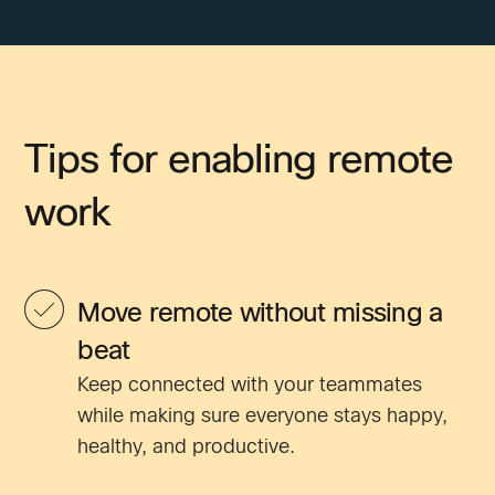
Tips for enabling remote
work
Move remote without missing a
beat
Keep connected with your teammates
while making sure everyone stays happy,
healthy, and productive.