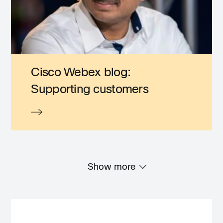
Cisco Webex blog:
Supporting customers
Show more