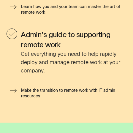
Learn how you and your team can master the art of
remote work
Admin’s guide to supporting
remote work
Get everything you need to help rapidly
deploy and manage remote work at your
company.
Make the transition to remote work with IT admin
resources