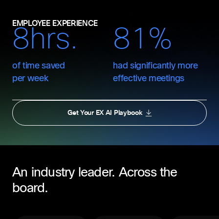
EMPLOYEE EXPERIENCE
8hrs.
81%
of time saved
had significantly more
per week
effective meetings
Get Your EX AI Playbook
An industry leader. Across the
board.