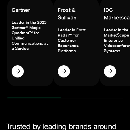
Gartner
Frost &
IDC
Sullivan
Marketsc
Leader in the 2025
Gartner® Magic
Leader in Frost
Leader in the
Quadrant™ for
Radar™ for
MarketScape 
Unified
Customer
Enterprise
Communications as
Experience
Videoconfere
a Service
Platforms
Systems
Trusted by leading brands around