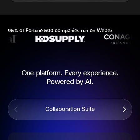
95% of Fortune 500 companies run on Webex
One platform. Every experience.
Powered by AI.
Collaboration Suite