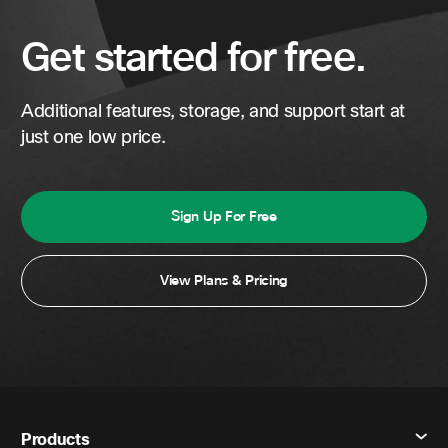
Get started for free.
Additional features, storage, and support start at
just one low price.
Sign Up For Free
View Plans & Pricing
Products