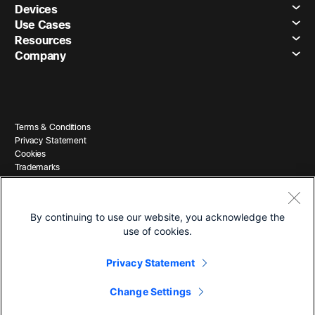
Devices
Use Cases
Resources
Company
Terms & Conditions
Privacy Statement
Cookies
Trademarks
By continuing to use our website, you acknowledge the
use of cookies.
Privacy Statement
© 2026 Cisco and/or its affiliates. All Rights Reserved.
Change Settings