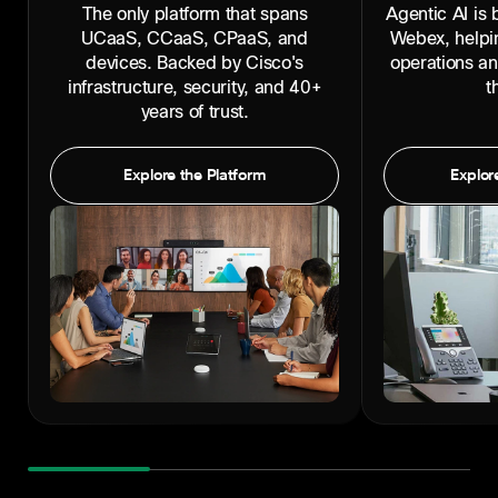
The only platform that spans
Agentic AI is b
UCaaS, CCaaS, CPaaS, and
Webex, helpi
devices. Backed by Cisco's
operations a
infrastructure, security, and 40+
t
years of trust.
Explore the Platform
Explore