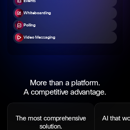
Events
Whiteboarding
Polling
Video Messaging
More than a platform.
A competitive advantage.
The most comprehensive
AI that wo
solution.