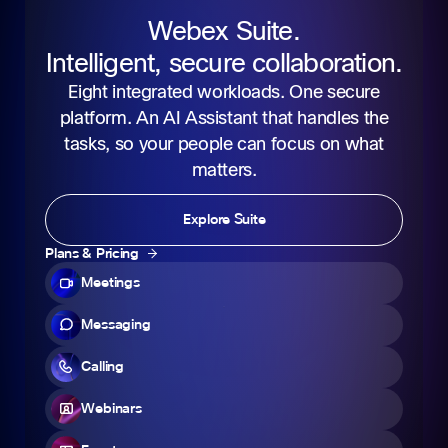
Webex Suite.
Intelligent, secure collaboration.
Eight integrated workloads. One secure
platform. An AI Assistant that handles the
tasks, so your people can focus on what
matters.
Explore Suite
Plans & Pricing
Meetings
Messaging
Calling
Webinars