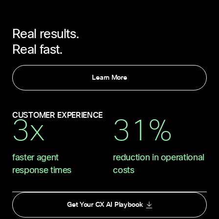
Real results.
Real fast.
Learn More
CUSTOMER EXPERIENCE
3x
31%
faster agent
reduction in operational
response times
costs
Get Your CX AI Playbook