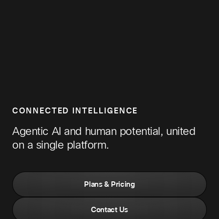
CONNECTED INTELLIGENCE
Agentic AI and human potential, united
on a single platform.
Plans & Pricing
Contact Us