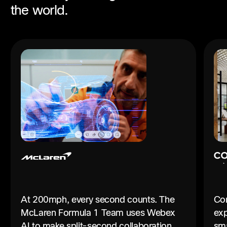
the world.
At 200mph, every second counts. The
Con
McLaren Formula 1 Team uses Webex
exp
AI to make split-second collaboration
sma