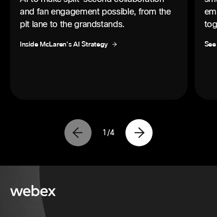
and fan engagement possible, from the
emp
pit lane to the grandstands.
tog
Inside McLaren's AI Strategy
See
1
/
4