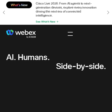
or
Cisco Live 2026: From AI agents to next-
n
generation devices, explore every innovation
driving the next era of connected
intelligence.
See What's New
AI.
Humans.
Side-
AI. Humans.
by-
Side-by-side.
side.