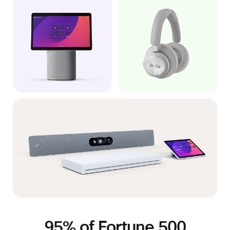
95% of Fortune 500