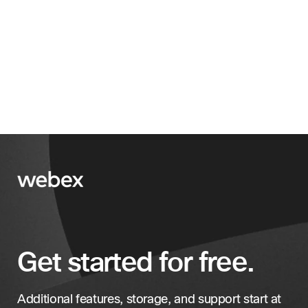
Get started for free.
Additional features, storage, and support start at