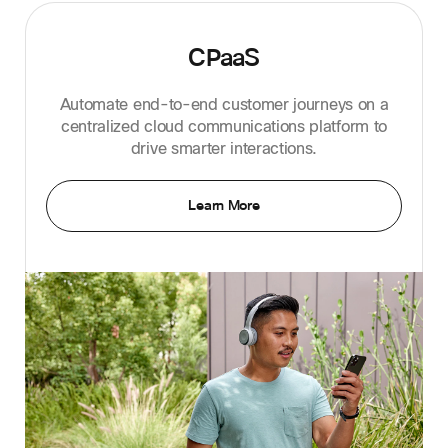
CPaaS
Automate end-to-end customer journeys on a
centralized cloud communications platform to
drive smarter interactions.
Learn More