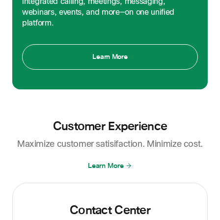
integrated calling, meetings, messaging,
webinars, events, and more—on one unified
platform.
Learn More
Customer Experience
Maximize customer satisifaction. Minimize cost.
Learn More
Contact Center