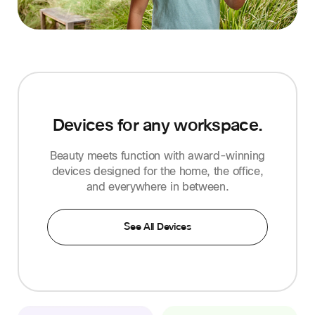
Devices for any workspace.
Beauty meets function with award-winning
devices designed for the home, the office,
and everywhere in between.
See All Devices