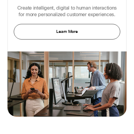
Create intelligent, digital to human interactions
for more personalized customer experiences.
Learn More