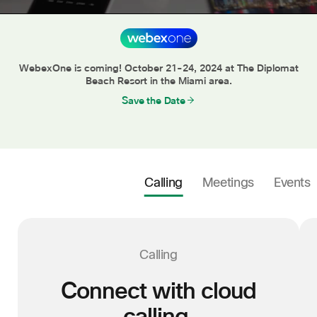
C
WebexOne is coming! October 21-24, 2024 at The Diplomat
Beach Resort in the Miami area.
Save the Date
Calling
Meetings
Events
Calling
Connect with cloud