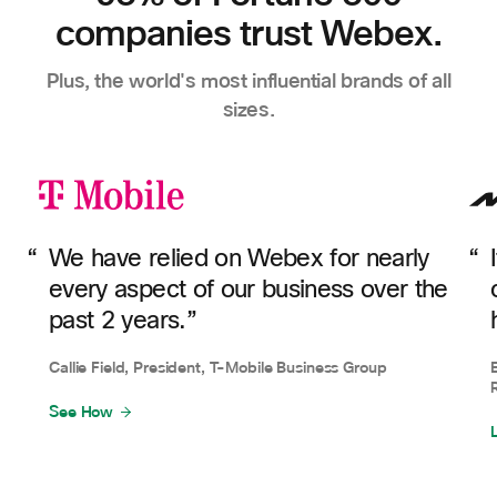
companies trust Webex.
Plus, the world's most influential brands of all
sizes.
We have relied on Webex for nearly
every aspect of our business over the
past 2 years.”
Callie Field, President, T-Mobile Business Group
See How