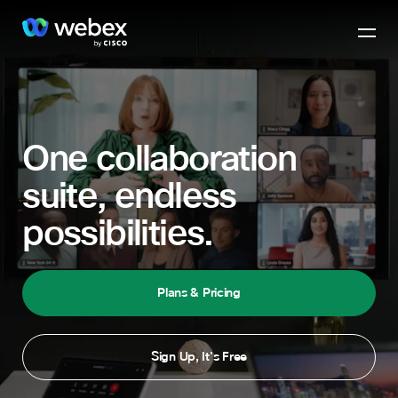
One collaboration
suite, endless
possibilities.
Plans & Pricing
Sign Up, It's Free