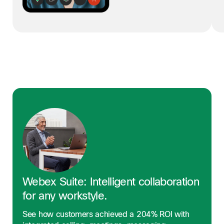
Webex Suite: Intelligent collaboration
for any workstyle.
See how customers achieved a 204% ROI with