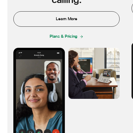
calling.
Learn More
Plans & Pricing