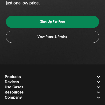
just one low price.
Sign Up For Free
View Plans & Pricing
Products
Devices
Use Cases
Resources
Company